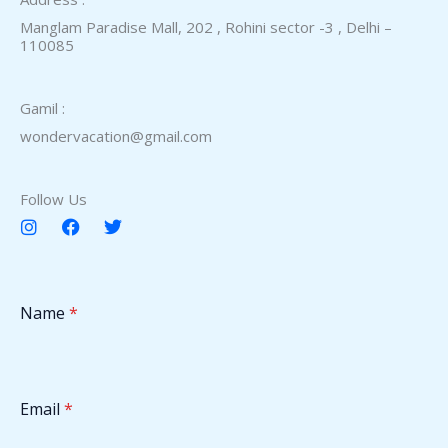
Manglam Paradise Mall, 202 , Rohini sector -3 , Delhi –
110085​
Gamil :
wondervacation@gmail.com
Follow Us
I
F
T
n
a
w
s
c
i
t
e
t
a
b
t
Name
*
g
o
e
r
o
r
a
k
m
Email
*