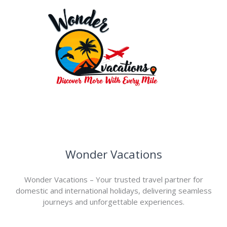
Wonder Vacations
Wonder Vacations – Your trusted travel partner for
domestic and international holidays, delivering seamless
journeys and unforgettable experiences.