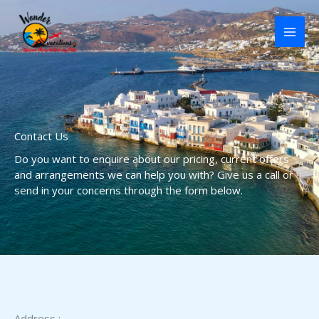
Skip
to
content
Contact Us
Do you want to enquire about our pricing, current offers
and arrangements we can help you with? Give us a call or
send in your concerns through the form below.
Address :