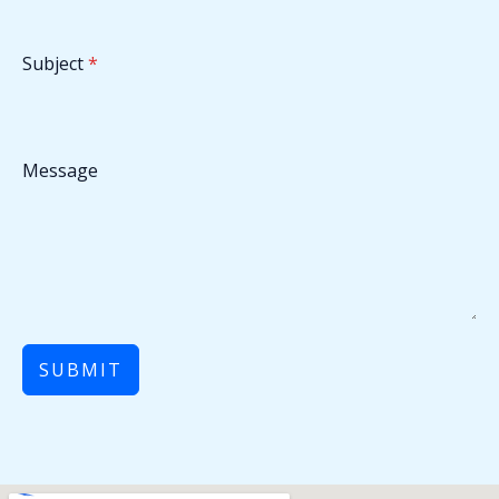
Subject
*
Message
SUBMIT