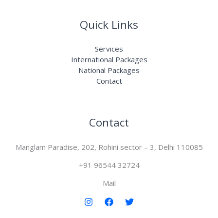
Quick Links
Services
International Packages
National Packages
Contact
Contact
Manglam Paradise, 202, Rohini sector – 3, Delhi 110085
+91 96544 32724
Mail